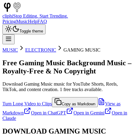
cliphi
Stop Editing. Start Trending.
Pricing
Music
Help
FAQ
Toggle theme
MUSIC
ELECTRONIC
GAMING MUSIC
Free
Gaming Music
Background Music –
Royalty-Free & No Copyright
Download
Gaming Music
music for YouTube Shorts, Reels,
TikTok, and content creation.
1
free tracks available.
Turn Long Video to Clips
View as
Copy as Markdown
Markdown
Open in
ChatGPT
Open in
Gemini
Open in
Claude
DOWNLOAD
GAMING MUSIC