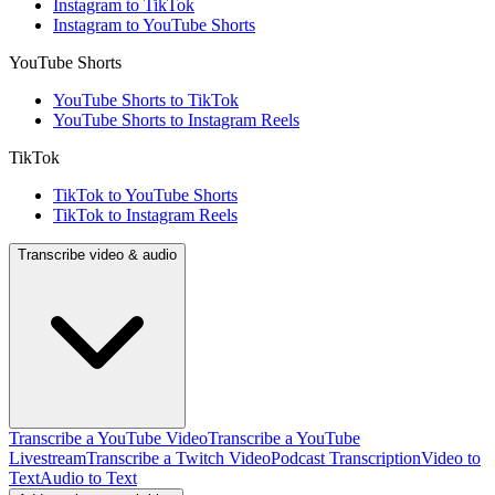
Instagram to TikTok
Instagram to YouTube Shorts
YouTube Shorts
YouTube Shorts to TikTok
YouTube Shorts to Instagram Reels
TikTok
TikTok to YouTube Shorts
TikTok to Instagram Reels
Transcribe video & audio
Transcribe a YouTube Video
Transcribe a YouTube
Livestream
Transcribe a Twitch Video
Podcast Transcription
Video to
Text
Audio to Text