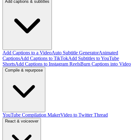
Add captions & subtitles
Add Captions to a Video
Auto Subtitle Generator
Animated
Captions
Add Captions to TikTok
Add Subtitles to YouTube
Shorts
Add Captions to Instagram Reels
Burn Captions into Video
Compile & repurpose
YouTube Compilation Maker
Video to Twitter Thread
React & voiceover