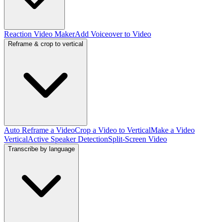
Reaction Video Maker
Add Voiceover to Video
Reframe & crop to vertical
Auto Reframe a Video
Crop a Video to Vertical
Make a Video
Vertical
Active Speaker Detection
Split-Screen Video
Transcribe by language