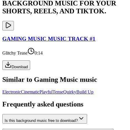
BACKGROUND MUSIC FOR YOUR
SHORTS, REELS, AND TIKTOK.
GAMING MUSIC
MUSIC TRACK #
1
Glitchy Tease
0:14
Download
Similar to
Gaming Music
music
Electronic
Cinematic
Playful
Tense
Quirky
Build Up
Frequently asked questions
Is this background music free to download?