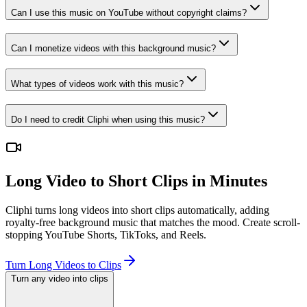
Can I use this music on YouTube without copyright claims?
Can I monetize videos with this background music?
What types of videos work with this music?
Do I need to credit Cliphi when using this music?
Long Video to Short Clips in Minutes
Cliphi turns long videos into short clips automatically, adding
royalty-free background music that matches the mood. Create scroll-
stopping YouTube Shorts, TikToks, and Reels.
Turn Long Videos to Clips
Turn any video into clips