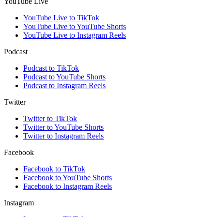
YouTube Live
YouTube Live to TikTok
YouTube Live to YouTube Shorts
YouTube Live to Instagram Reels
Podcast
Podcast to TikTok
Podcast to YouTube Shorts
Podcast to Instagram Reels
Twitter
Twitter to TikTok
Twitter to YouTube Shorts
Twitter to Instagram Reels
Facebook
Facebook to TikTok
Facebook to YouTube Shorts
Facebook to Instagram Reels
Instagram