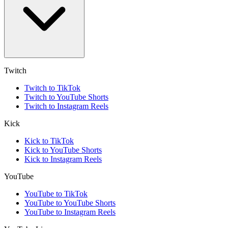
Twitch
Twitch to TikTok
Twitch to YouTube Shorts
Twitch to Instagram Reels
Kick
Kick to TikTok
Kick to YouTube Shorts
Kick to Instagram Reels
YouTube
YouTube to TikTok
YouTube to YouTube Shorts
YouTube to Instagram Reels