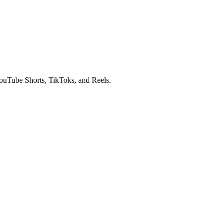
 YouTube Shorts, TikToks, and Reels.