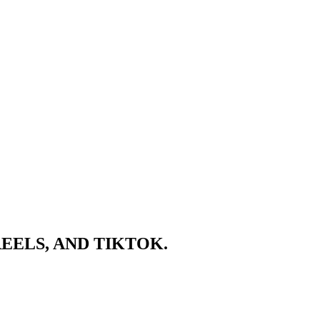
EELS, AND TIKTOK.