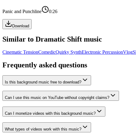
Panic and Punchline
0:26
Download
Similar to
Dramatic Shift
music
Cinematic Tension
Comedic
Quirky Synth
Electronic Percussion
Vlog
S
Frequently asked questions
Is this background music free to download?
Can I use this music on YouTube without copyright claims?
Can I monetize videos with this background music?
What types of videos work with this music?