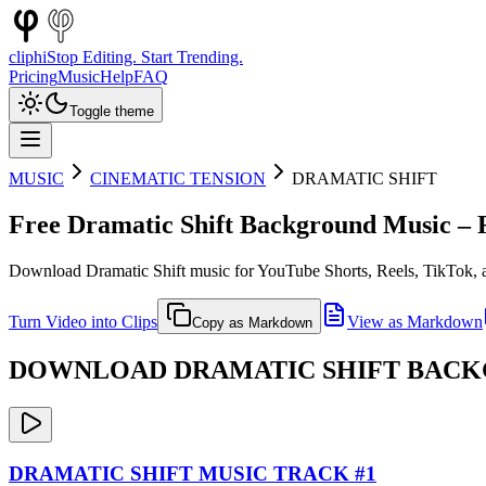
cliphi
Stop Editing. Start Trending.
Pricing
Music
Help
FAQ
Toggle theme
MUSIC
CINEMATIC TENSION
DRAMATIC SHIFT
Free
Dramatic Shift
Background Music – R
Download
Dramatic Shift
music for YouTube Shorts, Reels, TikTok, a
Turn Video into Clips
View as Markdown
Copy as Markdown
DOWNLOAD
DRAMATIC SHIFT
BACKG
DRAMATIC SHIFT
MUSIC TRACK #
1