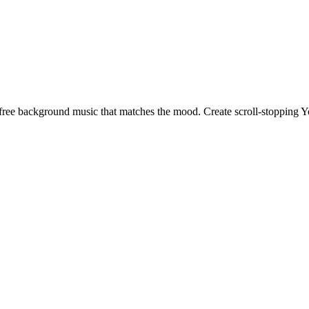
ty-free background music that matches the mood. Create scroll-stopping