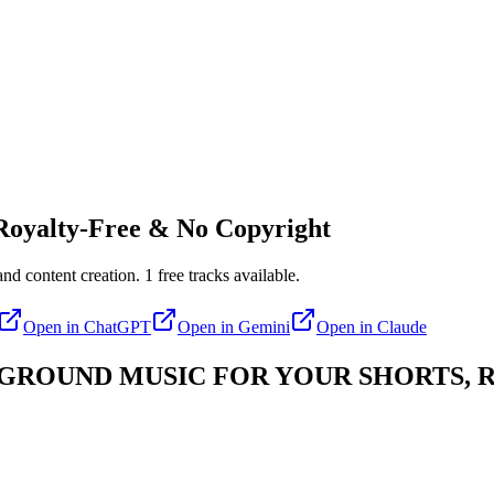
oyalty-Free & No Copyright
nd content creation.
1
free tracks available.
Open in
ChatGPT
Open in
Gemini
Open in
Claude
ROUND MUSIC FOR YOUR SHORTS, R