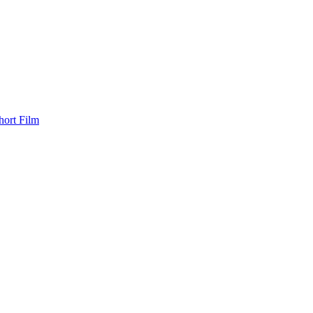
hort Film