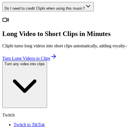
Do I need to credit Cliphi when using this music?
Long Video to Short Clips in Minutes
Cliphi turns long videos into short clips automatically, adding royal
Turn Long Videos to Clips
Turn any video into clips
Twitch
Twitch to TikTok