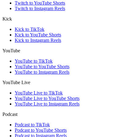
Twitch to YouTube Shorts
Twitch to Instagram Reels
Kick
Kick to TikTok
Kick to YouTube Shorts
Kick to Instagram Reels
YouTube
YouTube to TikTok
YouTube to YouTube Shorts
YouTube to Instagram Reels
YouTube Live
YouTube Live to TikTok
YouTube Live to YouTube Shorts
YouTube Live to Instagram Reels
Podcast
Podcast to TikTok
Podcast to YouTube Shorts
Podcast to Instagram Reels