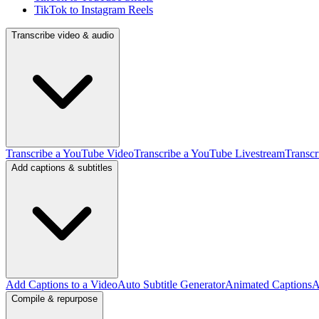
TikTok to Instagram Reels
Transcribe video & audio
Transcribe a YouTube Video
Transcribe a YouTube Livestream
Transcr
Add captions & subtitles
Add Captions to a Video
Auto Subtitle Generator
Animated Captions
A
Compile & repurpose