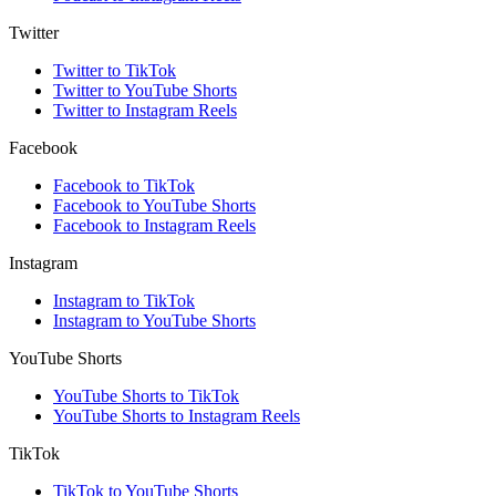
Twitter
Twitter to TikTok
Twitter to YouTube Shorts
Twitter to Instagram Reels
Facebook
Facebook to TikTok
Facebook to YouTube Shorts
Facebook to Instagram Reels
Instagram
Instagram to TikTok
Instagram to YouTube Shorts
YouTube Shorts
YouTube Shorts to TikTok
YouTube Shorts to Instagram Reels
TikTok
TikTok to YouTube Shorts