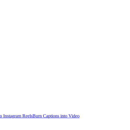
o Instagram Reels
Burn Captions into Video