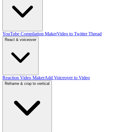
YouTube Compilation Maker
Video to Twitter Thread
React & voiceover
Reaction Video Maker
Add Voiceover to Video
Reframe & crop to vertical