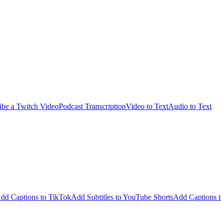
ibe a Twitch Video
Podcast Transcription
Video to Text
Audio to Text
dd Captions to TikTok
Add Subtitles to YouTube Shorts
Add Captions t