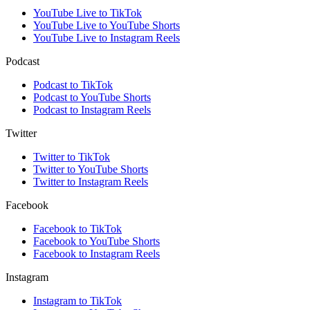
YouTube Live to TikTok
YouTube Live to YouTube Shorts
YouTube Live to Instagram Reels
Podcast
Podcast to TikTok
Podcast to YouTube Shorts
Podcast to Instagram Reels
Twitter
Twitter to TikTok
Twitter to YouTube Shorts
Twitter to Instagram Reels
Facebook
Facebook to TikTok
Facebook to YouTube Shorts
Facebook to Instagram Reels
Instagram
Instagram to TikTok