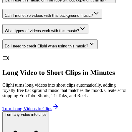
Can I use this music on YouTube without copyright claims?
Can I monetize videos with this background music?
What types of videos work with this music?
Do I need to credit Cliphi when using this music?
Long Video to Short Clips in Minutes
Cliphi turns long videos into short clips automatically, adding
royalty-free background music that matches the mood. Create scroll-
stopping YouTube Shorts, TikToks, and Reels.
Turn Long Videos to Clips
Turn any video into clips