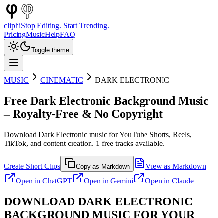
cliphi
Stop Editing. Start Trending.
Pricing
Music
Help
FAQ
Toggle theme
MUSIC
CINEMATIC
DARK ELECTRONIC
Free
Dark Electronic
Background Music
– Royalty-Free & No Copyright
Download
Dark Electronic
music for YouTube Shorts, Reels,
TikTok, and content creation.
1
free tracks available.
Create Short Clips
View as Markdown
Copy as Markdown
Open in
ChatGPT
Open in
Gemini
Open in
Claude
DOWNLOAD
DARK ELECTRONIC
BACKGROUND MUSIC FOR YOUR