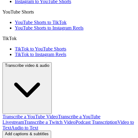
Instagram to YouTube Shorts
YouTube Shorts
YouTube Shorts to TikTok
YouTube Shorts to Instagram Reels
TikTok
TikTok to YouTube Shorts
TikTok to Instagram Reels
Transcribe video & audio
Transcribe a YouTube Video
Transcribe a YouTube
Livestream
Transcribe a Twitch Video
Podcast Transcription
Video to
Text
Audio to Text
Add captions & subtitles