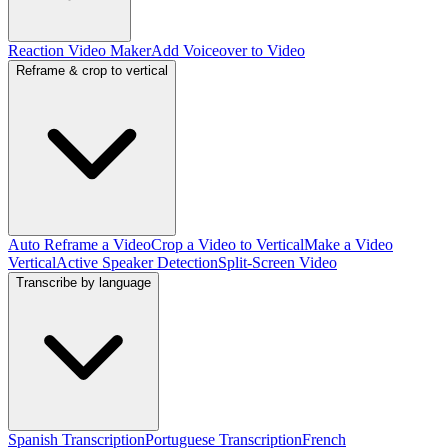
Reaction Video Maker
Add Voiceover to Video
Reframe & crop to vertical
Auto Reframe a Video
Crop a Video to Vertical
Make a Video
Vertical
Active Speaker Detection
Split-Screen Video
Transcribe by language
Spanish Transcription
Portuguese Transcription
French