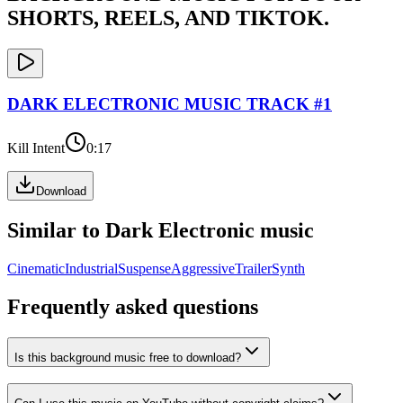
SHORTS, REELS, AND TIKTOK.
DARK ELECTRONIC
MUSIC TRACK #
1
Kill Intent
0:17
Download
Similar to
Dark Electronic
music
Cinematic
Industrial
Suspense
Aggressive
Trailer
Synth
Frequently asked questions
Is this background music free to download?