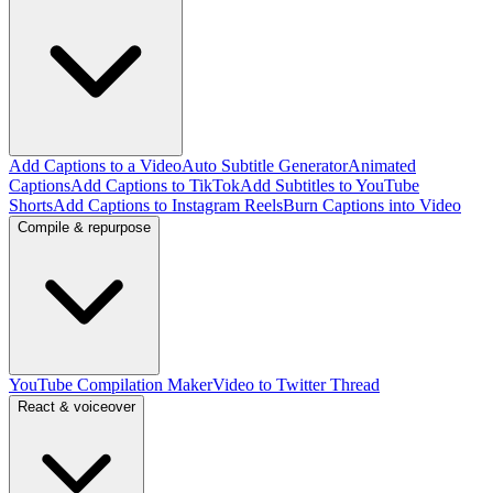
Add Captions to a Video
Auto Subtitle Generator
Animated
Captions
Add Captions to TikTok
Add Subtitles to YouTube
Shorts
Add Captions to Instagram Reels
Burn Captions into Video
Compile & repurpose
YouTube Compilation Maker
Video to Twitter Thread
React & voiceover