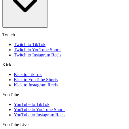
Twitch
Twitch to TikTok
Twitch to YouTube Shorts
Twitch to Instagram Reels
Kick
Kick to TikTok
Kick to YouTube Shorts
Kick to Instagram Reels
YouTube
YouTube to TikTok
YouTube to YouTube Shorts
YouTube to Instagram Reels
YouTube Live