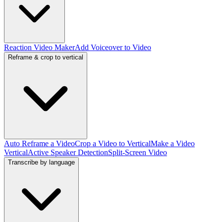
Reaction Video Maker
Add Voiceover to Video
Reframe & crop to vertical
Auto Reframe a Video
Crop a Video to Vertical
Make a Video
Vertical
Active Speaker Detection
Split-Screen Video
Transcribe by language