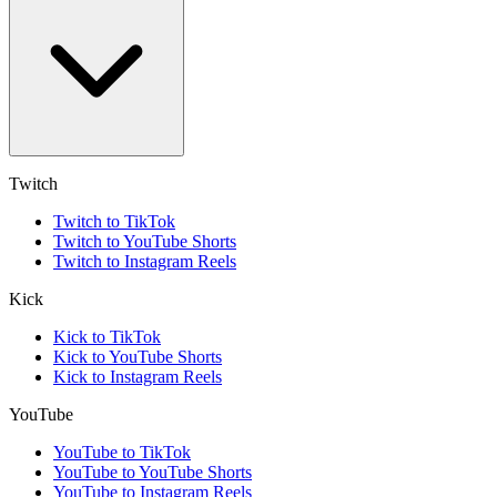
Twitch
Twitch to TikTok
Twitch to YouTube Shorts
Twitch to Instagram Reels
Kick
Kick to TikTok
Kick to YouTube Shorts
Kick to Instagram Reels
YouTube
YouTube to TikTok
YouTube to YouTube Shorts
YouTube to Instagram Reels