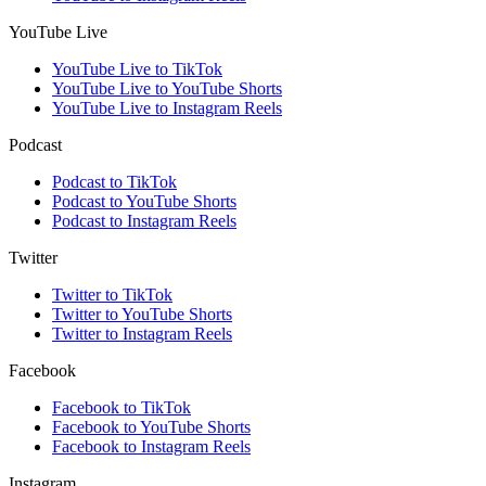
YouTube Live
YouTube Live to TikTok
YouTube Live to YouTube Shorts
YouTube Live to Instagram Reels
Podcast
Podcast to TikTok
Podcast to YouTube Shorts
Podcast to Instagram Reels
Twitter
Twitter to TikTok
Twitter to YouTube Shorts
Twitter to Instagram Reels
Facebook
Facebook to TikTok
Facebook to YouTube Shorts
Facebook to Instagram Reels
Instagram