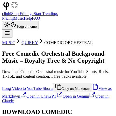
cliphi
Stop Editing. Start Trending.
Pricing
Music
Help
FAQ
Toggle theme
MUSIC
QUIRKY
COMEDIC ORCHESTRAL
Free
Comedic Orchestral
Background
Music – Royalty-Free & No Copyright
Download
Comedic Orchestral
music for YouTube Shorts, Reels,
TikTok, and content creation.
1
free tracks available.
Long Video to YouTube Shorts
View as
Copy as Markdown
Markdown
Open in
ChatGPT
Open in
Gemini
Open in
Claude
DOWNLOAD
COMEDIC