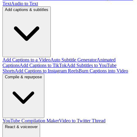
Text
Audio to Text
Add captions & subtitles
Add Captions to a Video
Auto Subtitle Generator
Animated
Captions
Add Captions to TikTok
Add Subtitles to YouTube
Shorts
Add Captions to Instagram Reels
Burn Captions into Video
Compile & repurpose
YouTube Compilation Maker
Video to Twitter Thread
React & voiceover