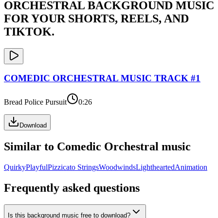
ORCHESTRAL
BACKGROUND MUSIC
FOR YOUR SHORTS, REELS, AND
TIKTOK.
COMEDIC ORCHESTRAL
MUSIC TRACK #
1
Bread Police Pursuit
0:26
Download
Similar to
Comedic Orchestral
music
Quirky
Playful
Pizzicato Strings
Woodwinds
Lighthearted
Animation
Frequently asked questions
Is this background music free to download?