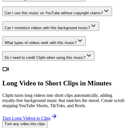
Can I use this music on YouTube without copyright claims?
Can I monetize videos with this background music?
What types of videos work with this music?
Do I need to credit Cliphi when using this music?
Long Video to Short Clips in Minutes
Cliphi turns long videos into short clips automatically, adding
royalty-free background music that matches the mood. Create scroll-
stopping YouTube Shorts, TikToks, and Reels.
Turn Long Videos to Clips
Turn any video into clips