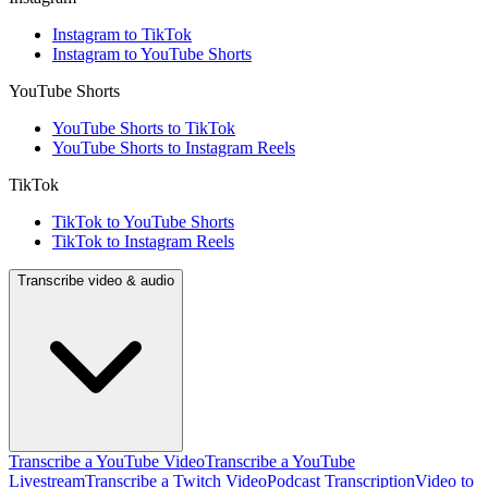
Instagram to TikTok
Instagram to YouTube Shorts
YouTube Shorts
YouTube Shorts to TikTok
YouTube Shorts to Instagram Reels
TikTok
TikTok to YouTube Shorts
TikTok to Instagram Reels
Transcribe video & audio
Transcribe a YouTube Video
Transcribe a YouTube
Livestream
Transcribe a Twitch Video
Podcast Transcription
Video to