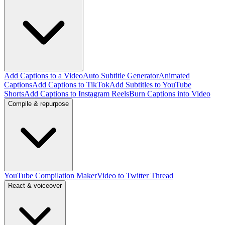
Add Captions to a Video
Auto Subtitle Generator
Animated
Captions
Add Captions to TikTok
Add Subtitles to YouTube
Shorts
Add Captions to Instagram Reels
Burn Captions into Video
Compile & repurpose
YouTube Compilation Maker
Video to Twitter Thread
React & voiceover