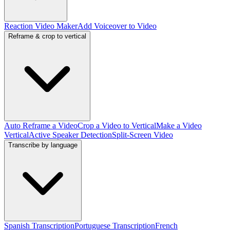
Reaction Video Maker
Add Voiceover to Video
Reframe & crop to vertical
Auto Reframe a Video
Crop a Video to Vertical
Make a Video
Vertical
Active Speaker Detection
Split-Screen Video
Transcribe by language
Spanish Transcription
Portuguese Transcription
French