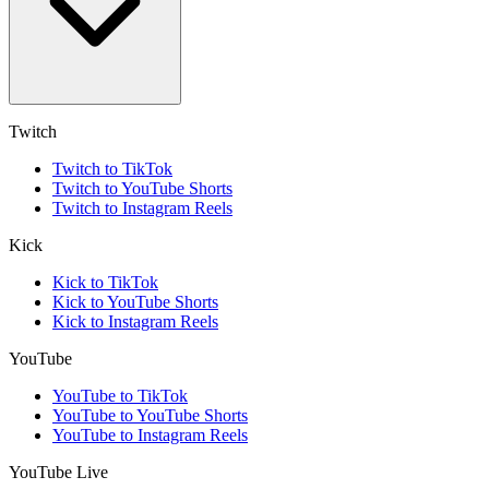
Twitch
Twitch to TikTok
Twitch to YouTube Shorts
Twitch to Instagram Reels
Kick
Kick to TikTok
Kick to YouTube Shorts
Kick to Instagram Reels
YouTube
YouTube to TikTok
YouTube to YouTube Shorts
YouTube to Instagram Reels
YouTube Live