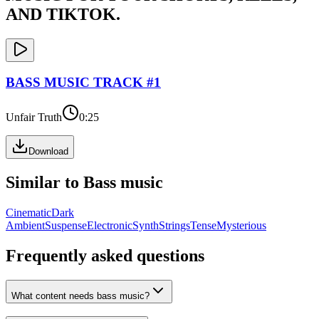
AND TIKTOK.
BASS
MUSIC TRACK #
1
Unfair Truth
0:25
Download
Similar to
Bass
music
Cinematic
Dark
Ambient
Suspense
Electronic
Synth
Strings
Tense
Mysterious
Frequently asked questions
What content needs bass music?