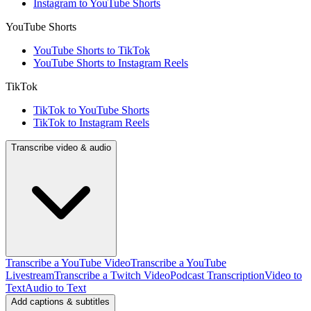
Instagram to YouTube Shorts
YouTube Shorts
YouTube Shorts to TikTok
YouTube Shorts to Instagram Reels
TikTok
TikTok to YouTube Shorts
TikTok to Instagram Reels
Transcribe video & audio
Transcribe a YouTube Video
Transcribe a YouTube
Livestream
Transcribe a Twitch Video
Podcast Transcription
Video to
Text
Audio to Text
Add captions & subtitles