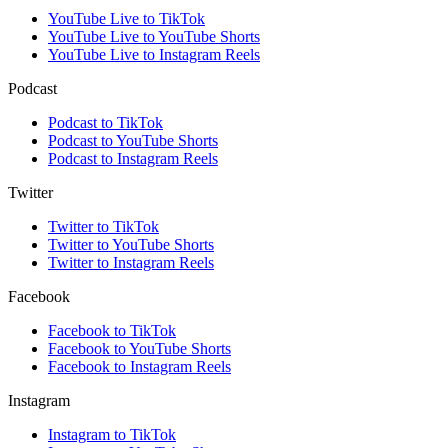
YouTube Live to TikTok
YouTube Live to YouTube Shorts
YouTube Live to Instagram Reels
Podcast
Podcast to TikTok
Podcast to YouTube Shorts
Podcast to Instagram Reels
Twitter
Twitter to TikTok
Twitter to YouTube Shorts
Twitter to Instagram Reels
Facebook
Facebook to TikTok
Facebook to YouTube Shorts
Facebook to Instagram Reels
Instagram
Instagram to TikTok