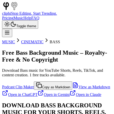
cliphi
Stop Editing. Start Trending.
Pricing
Music
Help
FAQ
Toggle theme
MUSIC
CINEMATIC
BASS
Free
Bass
Background Music – Royalty-
Free & No Copyright
Download
Bass
music for YouTube Shorts, Reels, TikTok, and
content creation.
1
free tracks available.
Podcast Clip Maker
View as Markdown
Copy as Markdown
Open in
ChatGPT
Open in
Gemini
Open in
Claude
DOWNLOAD
BASS
BACKGROUND
MUSIC FOR YOUR SHORTS, REELS,