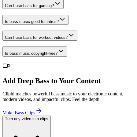
Can I use bass for gaming?
Is bass music good for intros?
Can I use bass for workout videos?
Is bass music copyright-free?
Add Deep Bass to Your Content
Cliphi matches powerful bass music to your electronic content,
modern videos, and impactful clips. Feel the depth.
Make Bass Clips
Turn any video into clips