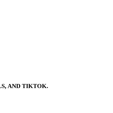
S, AND TIKTOK.