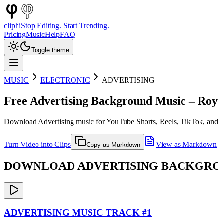
cliphi
Stop Editing. Start Trending.
Pricing
Music
Help
FAQ
Toggle theme
MUSIC
ELECTRONIC
ADVERTISING
Free
Advertising
Background Music – Roya
Download
Advertising
music for YouTube Shorts, Reels, TikTok, and
Turn Video into Clips
View as Markdown
Copy as Markdown
DOWNLOAD
ADVERTISING
BACKGROU
ADVERTISING
MUSIC TRACK #
1