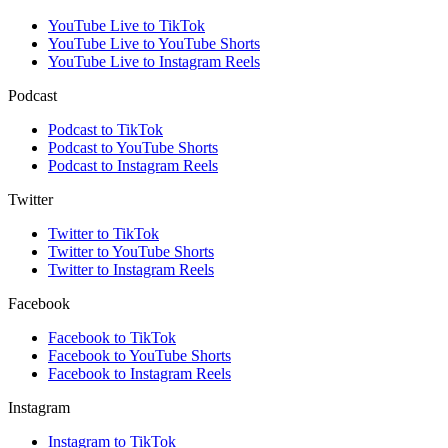
YouTube Live to TikTok
YouTube Live to YouTube Shorts
YouTube Live to Instagram Reels
Podcast
Podcast to TikTok
Podcast to YouTube Shorts
Podcast to Instagram Reels
Twitter
Twitter to TikTok
Twitter to YouTube Shorts
Twitter to Instagram Reels
Facebook
Facebook to TikTok
Facebook to YouTube Shorts
Facebook to Instagram Reels
Instagram
Instagram to TikTok