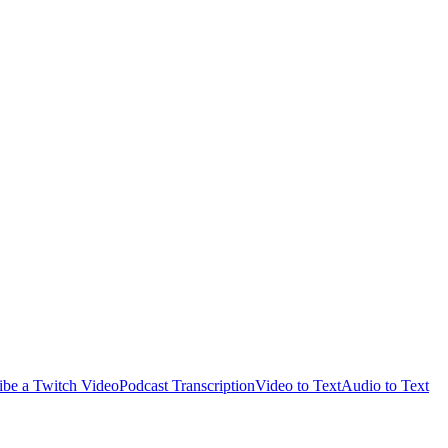
ibe a Twitch Video
Podcast Transcription
Video to Text
Audio to Text