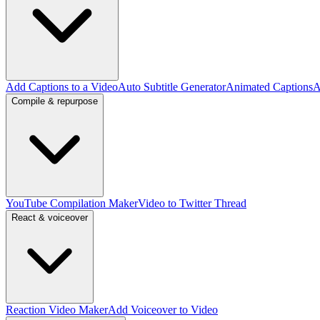
Add Captions to a Video
Auto Subtitle Generator
Animated Captions
A
Compile & repurpose
YouTube Compilation Maker
Video to Twitter Thread
React & voiceover
Reaction Video Maker
Add Voiceover to Video