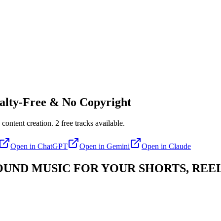
lty-Free & No Copyright
 content creation.
2
free tracks available.
Open in
ChatGPT
Open in
Gemini
Open in
Claude
ND MUSIC FOR YOUR SHORTS, REEL