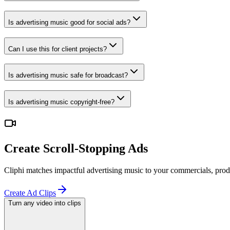
Is advertising music good for social ads?
Can I use this for client projects?
Is advertising music safe for broadcast?
Is advertising music copyright-free?
Create Scroll-Stopping Ads
Cliphi matches impactful advertising music to your commercials, prod
Create Ad Clips
Turn any video into clips