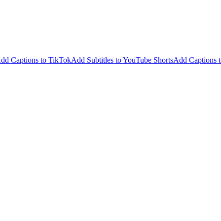
dd Captions to TikTok
Add Subtitles to YouTube Shorts
Add Captions t