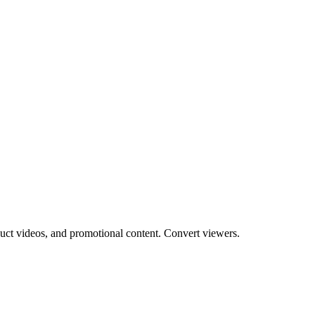
uct videos, and promotional content. Convert viewers.