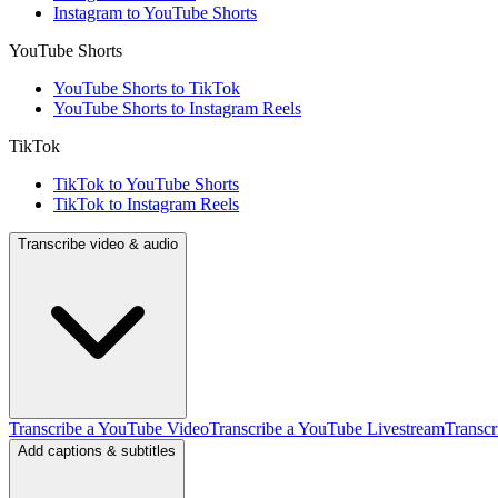
Instagram to YouTube Shorts
YouTube Shorts
YouTube Shorts to TikTok
YouTube Shorts to Instagram Reels
TikTok
TikTok to YouTube Shorts
TikTok to Instagram Reels
Transcribe video & audio
Transcribe a YouTube Video
Transcribe a YouTube Livestream
Transcr
Add captions & subtitles