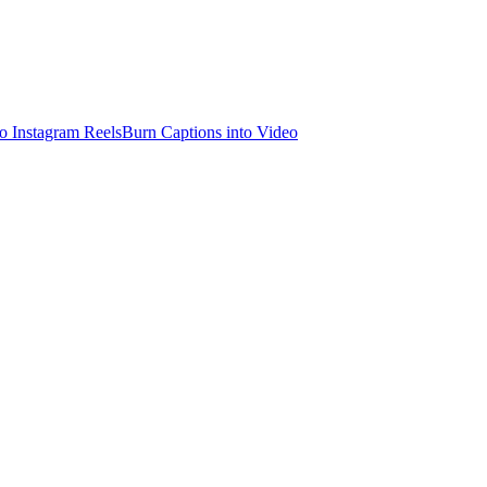
o Instagram Reels
Burn Captions into Video