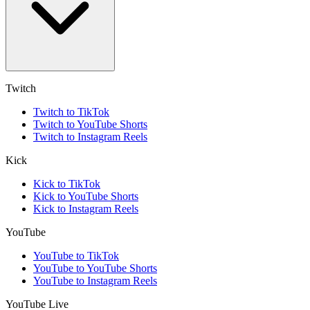
Twitch
Twitch to TikTok
Twitch to YouTube Shorts
Twitch to Instagram Reels
Kick
Kick to TikTok
Kick to YouTube Shorts
Kick to Instagram Reels
YouTube
YouTube to TikTok
YouTube to YouTube Shorts
YouTube to Instagram Reels
YouTube Live