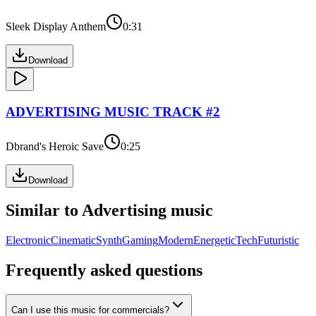
Sleek Display Anthem
0:31
Download
ADVERTISING
MUSIC TRACK #
2
Dbrand's Heroic Save
0:25
Download
Similar to
Advertising
music
Electronic
Cinematic
Synth
Gaming
Modern
Energetic
Tech
Futuristic
Frequently asked questions
Can I use this music for commercials?